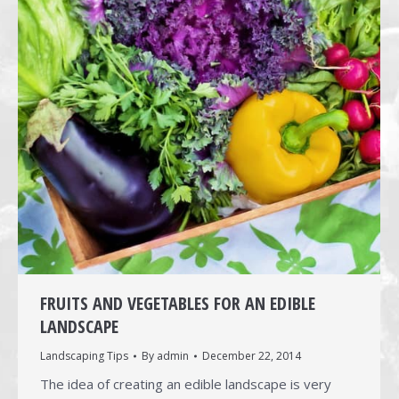
FRUITS AND VEGETABLES FOR AN EDIBLE
LANDSCAPE
Landscaping Tips
By
admin
December 22, 2014
The idea of creating an edible landscape is very