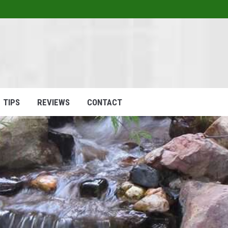
1
HOME
ABOUT
SERVICES
P
TIPS
REVIEWS
CONTACT