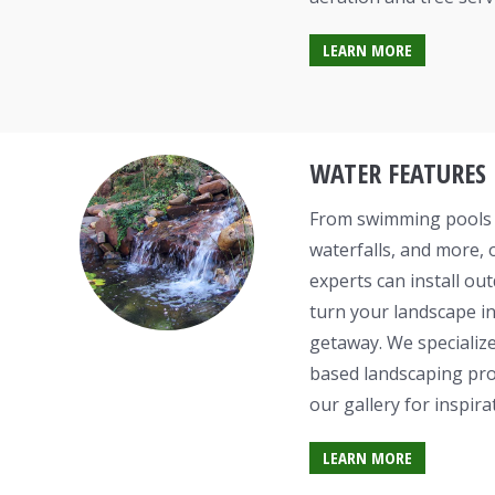
LEARN MORE
WATER FEATURES
From swimming pools t
waterfalls, and more, 
experts can install ou
turn your landscape in
getaway. We specialize
based landscaping proj
our gallery for inspira
LEARN MORE