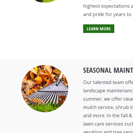
highest expectations 
and pride for years to
LEARN MORE
SEASONAL MAIN
Our talented team offe
landscape maintenance
summer, we offer clea
mulch service, shrub i
and more. In the fall 
lawn care services suc
aeration and tree serv