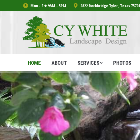
Mon - Fri: 9AM - 5PM
2822 Rockbridge Tyler, Texas 7570
HOME
ABOUT
SERVICES
PHOTOS