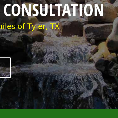
 CONSULTATION
iles of Tyler, TX