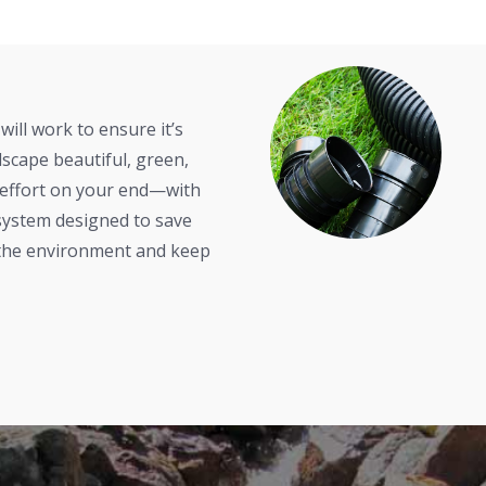
will work to ensure it’s
scape beautiful, green,
 effort on your end—with
n system designed to save
 the environment and keep