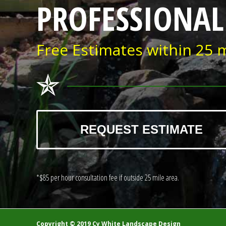
PROFESSIONAL
Free Estimates within 25 m
REQUEST ESTIMATE
*$85 per hour consultation fee if outside 25 mile area.
Copyright © 2019 Cy White Landscape Design