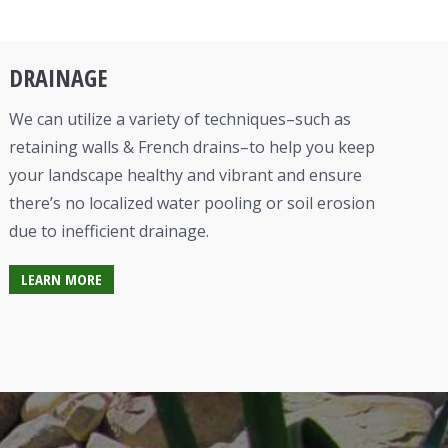
DRAINAGE
We can utilize a variety of techniques–such as
retaining walls & French drains–to help you keep
your landscape healthy and vibrant and ensure
there’s no localized water pooling or soil erosion
due to inefficient drainage.
LEARN MORE