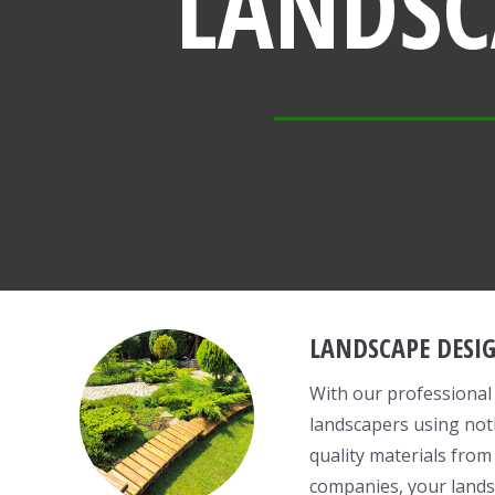
LANDSC
LANDSCAPE DESI
With our professional
landscapers using not
quality materials from
companies, your lands