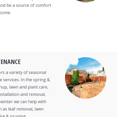
and be a source of comfort
 come.
TENANCE
rs a variety of seasonal
 services. In the spring &
nup, lawn and plant care,
nstallation and removal,
& winter we can help with
h as leaf removal, lawn
ice & pruning.