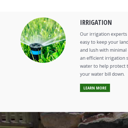
IRRIGATION
Our irrigation experts 
easy to keep your land
and lush with minimal
an efficient irrigatio
water to help protect
your water bill down.
LEARN MORE