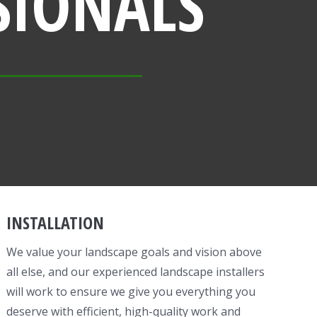
SIONALS
INSTALLATION
We value your landscape goals and vision above
all else, and our experienced landscape installers
will work to ensure we give you everything you
deserve with efficient, high-quality work and