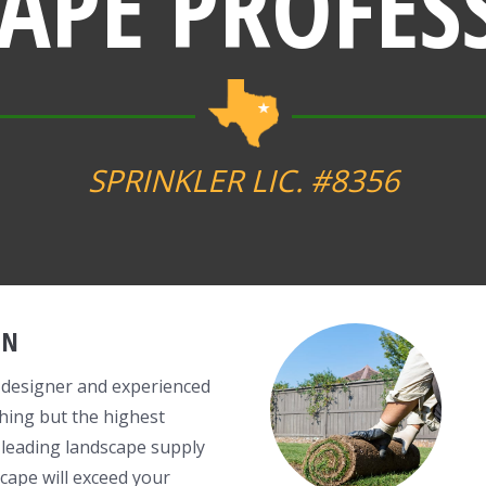
APE PROFES
SPRINKLER LIC. #8356
GN
 designer and experienced
hing but the highest
 leading landscape supply
cape will exceed your