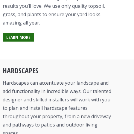
results you’ll love. We use only quality topsoil,
grass, and plants to ensure your yard looks
amazing all year.
LEARN MORE
HARDSCAPES
Hardscapes can accentuate your
landscape
and
add functionality in incredible ways. Our talented
designer and skilled installers will work with you
to plan and install hardscape features
throughout your property, from a new
driveway
and pathways to patios and
outdoor living
space
s.