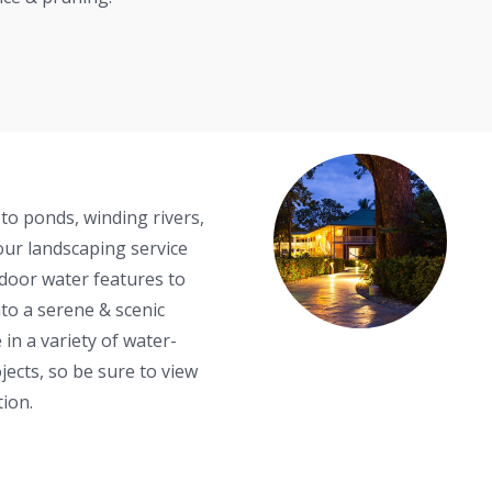
o ponds, winding rivers,
our landscaping service
tdoor water features to
to a serene & scenic
 in a variety of water-
ects, so be sure to view
tion.