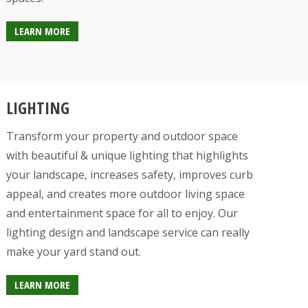
LEARN MORE
LIGHTING
Transform your property and outdoor space
with beautiful & unique lighting that highlights
your landscape, increases safety, improves curb
appeal, and creates more outdoor living space
and entertainment space for all to enjoy. Our
lighting design and landscape service can really
make your yard stand out.
LEARN MORE