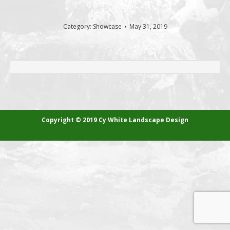
Category:
Showcase
May 31, 2019
ALBUM
NAVIGATION
Copyright © 2019 Cy White Landscape Design